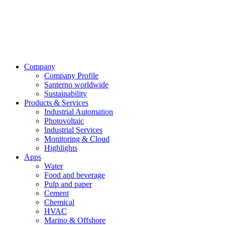
Company
Company Profile
Santerno worldwide
Sustainability
Products & Services
Industrial Automation
Photovoltaic
Industrial Services
Monitoring & Cloud
Highlights
Apps
Water
Food and beverage
Pulp and paper
Cement
Chemical
HVAC
Marino & Offshore