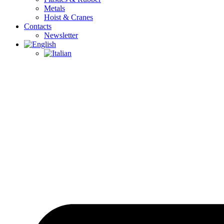
Metals
Hoist & Cranes
Contacts
Newsletter