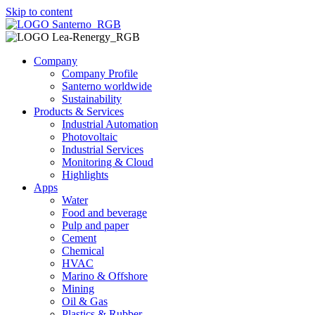
Skip to content
Company
Company Profile
Santerno worldwide
Sustainability
Products & Services
Industrial Automation
Photovoltaic
Industrial Services
Monitoring & Cloud
Highlights
Apps
Water
Food and beverage
Pulp and paper
Cement
Chemical
HVAC
Marino & Offshore
Mining
Oil & Gas
Plastics & Rubber