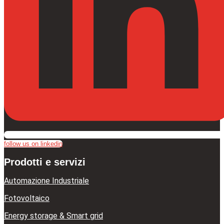
follow us on linkedin
Prodotti e servizi
Automazione Industriale
Fotovoltaico
Energy storage & Smart grid