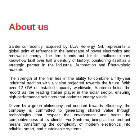
About us
Santerno, recently acquired by LEA Renergy Srl, represents a
global point of reference in the landscape of power electronics and
renewable energy. The firm stands out for its multidisciplinary
know-how built over half a century of history, positioning itself as a
strategic partner in the Industrial Automation and Photovoltaic
markets.
The strength of the firm lies in the ability to combine a fifty-year
industrial tradition with a vision projected towards the future. With
over 12 GW of installed capacity worldwide, Santerno holds the
record as the leading Italian player in the solar sector, ensuring
high-performance solutions that optimize energy yields.
Driven by a green philosophy and oriented towards efficiency, the
company is committed to generating shared value through
technologies that respect the environment and boost the
competitiveness of its clients. For Santerno, being at the forefront
means transforming the complexity of modern electronics into
reliable, smart, and sustainable systems.