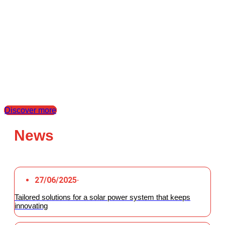
At Santerno, we put our clients’ challenges at the heart of every project,
transforming them into high-performance tailored solutions. Thanks to our
expertise in the industrial, photovoltaic, and BESS sectors, we offer
conversion technologies and engineering support to ensure maximum
efficiency and reliability. We simplify every phase, from design to
commissioning, reducing time and costs to drive, alongside our partners,
innovation and the energy transition.
Discover our dealers
Discover more
News
27/06/2025
·
Tailored solutions for a solar power system that keeps
innovating