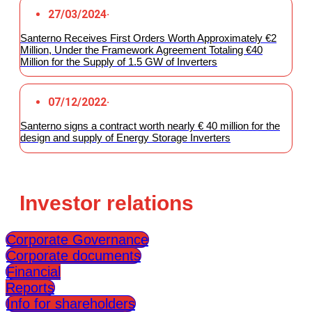
27/03/2024
·
Santerno Receives First Orders Worth Approximately €2
Million, Under the Framework Agreement Totaling €40
Million for the Supply of 1.5 GW of Inverters
07/12/2022
·
Santerno signs a contract worth nearly € 40 million for the
design and supply of Energy Storage Inverters
Investor relations
Corporate Governance
Corporate documents
Financial
Reports
Info for shareholders