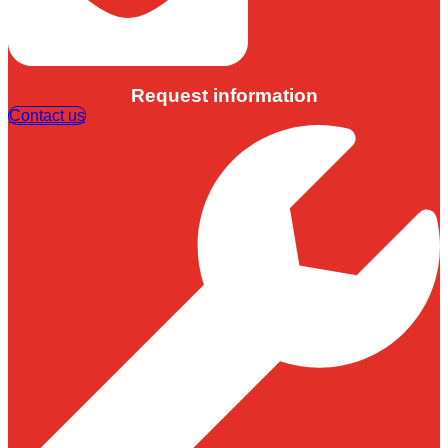
Request information
Contact us