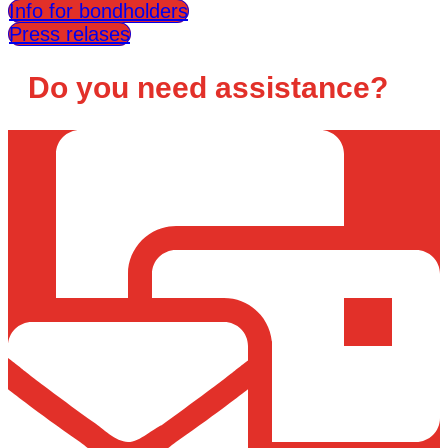
Info for bondholders
Press relases
Do you need assistance?