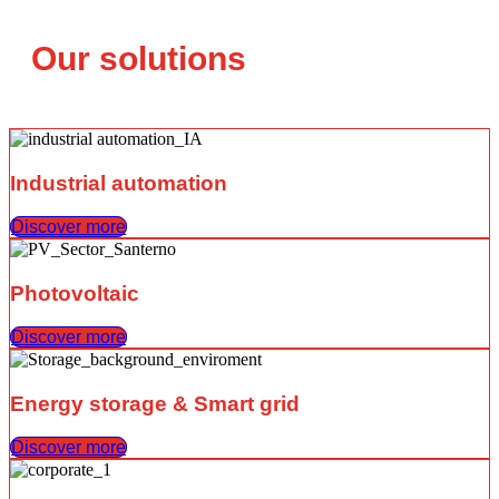
Our solutions
Industrial automation
Discover more
Photovoltaic
Discover more
Energy storage & Smart grid
Discover more