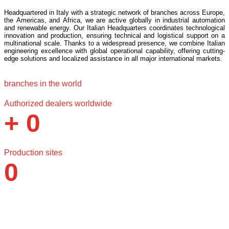
Headquartered in Italy with a strategic network of branches across Europe,
the Americas, and Africa, we are active globally in industrial automation
and renewable energy. Our Italian Headquarters coordinates technological
innovation and production, ensuring technical and logistical support on a
multinational scale. Thanks to a widespread presence, we combine Italian
engineering excellence with global operational capability, offering cutting-
edge solutions and localized assistance in all major international markets.
branches in the world
0
Authorized dealers worldwide
+
0
Production sites
0
Why choose Santerno?