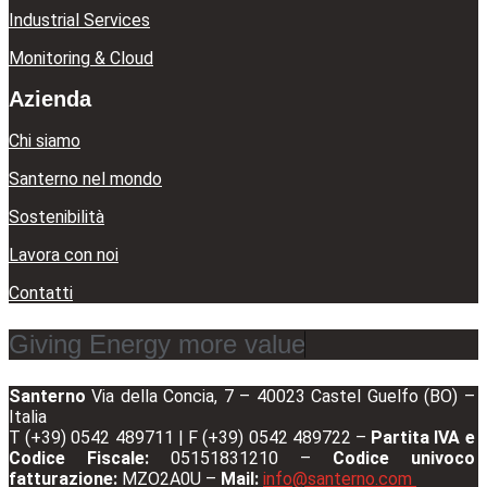
Industrial Services
Monitoring & Cloud
Azienda
Chi siamo
Santerno nel mondo
Sostenibilità
Lavora con noi
Contatti
Giving Energy more value
Santerno
Via della Concia, 7 – 40023 Castel Guelfo (BO) –
Italia
T (+39) 0542 489711 | F (+39) 0542 489722 –
Partita IVA e
Codice Fiscale:
05151831210 –
Codice univoco
fatturazione:
MZO2A0U –
Mail:
info@santerno.com