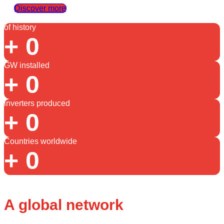
Discover more
of history
+
0
GW installed
+
0
inverters produced
+
0
Countries worldwide
+
0
A global network