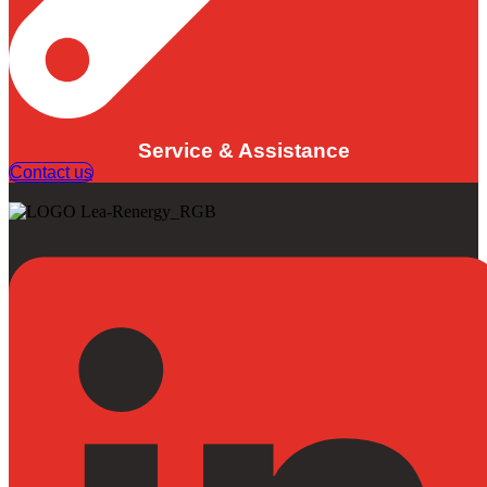
Service & Assistance
Contact us