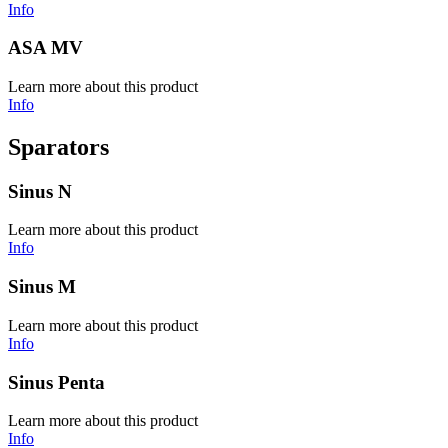
Info
ASA MV
Learn more about this product
Info
Sparators
Sinus N
Learn more about this product
Info
Sinus M
Learn more about this product
Info
Sinus Penta
Learn more about this product
Info