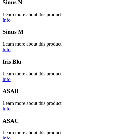
Sinus N
Learn more about this product
Info
Sinus M
Learn more about this product
Info
Iris Blu
Learn more about this product
Info
ASAB
Learn more about this product
Info
ASAC
Learn more about this product
Info