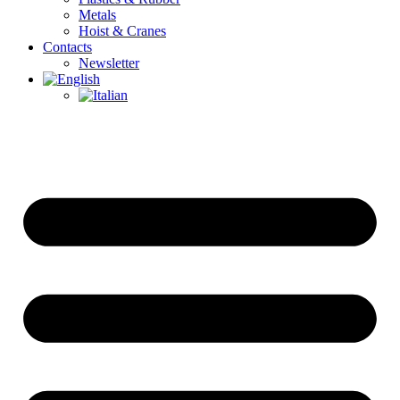
Metals
Hoist & Cranes
Contacts
Newsletter