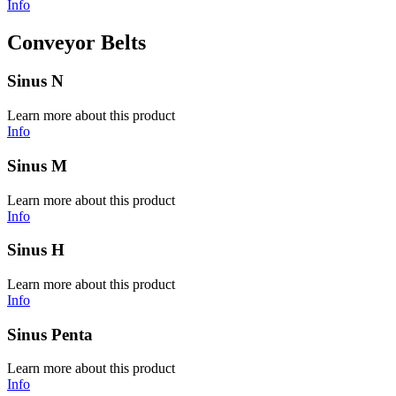
Info
Conveyor Belts
Sinus N
Learn more about this product
Info
Sinus M
Learn more about this product
Info
Sinus H
Learn more about this product
Info
Sinus Penta
Learn more about this product
Info