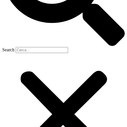
Search