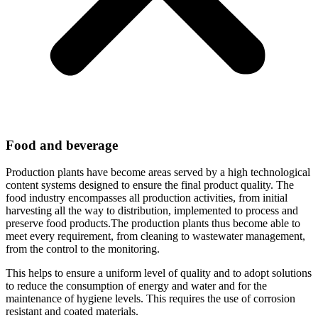
Food and beverage
Production plants have become areas served by a high technological
content systems designed to ensure the final product quality. The
food industry encompasses all production activities, from initial
harvesting all the way to distribution, implemented to process and
preserve food products.The production plants thus become able to
meet every requirement, from cleaning to wastewater management,
from the control to the monitoring.
This helps to ensure a uniform level of quality and to adopt solutions
to reduce the consumption of energy and water and for the
maintenance of hygiene levels. This requires the use of corrosion
resistant and coated materials.