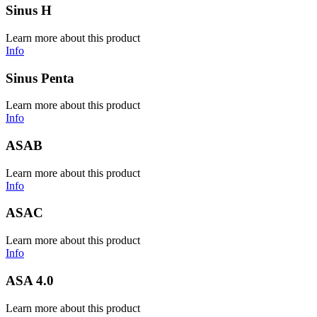
Sinus H
Learn more about this product
Info
Sinus Penta
Learn more about this product
Info
ASAB
Learn more about this product
Info
ASAC
Learn more about this product
Info
ASA 4.0
Learn more about this product