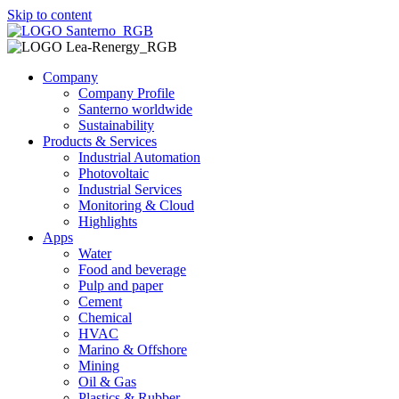
Skip to content
Company
Company Profile
Santerno worldwide
Sustainability
Products & Services
Industrial Automation
Photovoltaic
Industrial Services
Monitoring & Cloud
Highlights
Apps
Water
Food and beverage
Pulp and paper
Cement
Chemical
HVAC
Marino & Offshore
Mining
Oil & Gas
Plastics & Rubber