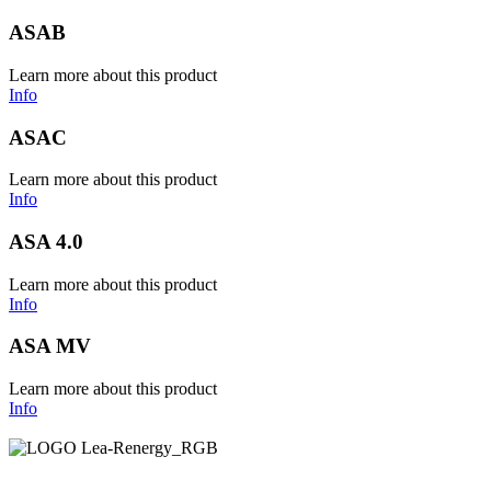
ASAB
Learn more about this product
Info
ASAC
Learn more about this product
Info
ASA 4.0
Learn more about this product
Info
ASA MV
Learn more about this product
Info