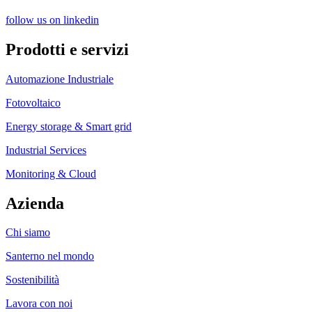
follow us on linkedin
Prodotti e servizi
Automazione Industriale
Fotovoltaico
Energy storage & Smart grid
Industrial Services
Monitoring & Cloud
Azienda
Chi siamo
Santerno nel mondo
Sostenibilità
Lavora con noi