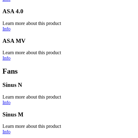
ASA 4.0
Learn more about this product
Info
ASA MV
Learn more about this product
Info
Fans
Sinus N
Learn more about this product
Info
Sinus M
Learn more about this product
Info