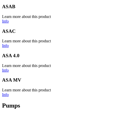
ASAB
Learn more about this product
Info
ASAC
Learn more about this product
Info
ASA 4.0
Learn more about this product
Info
ASA MV
Learn more about this product
Info
Pumps