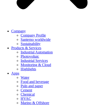
Company
Company Profile
Santerno worldwide
Sustainability
Products & Services
Industrial Automation
Photovoltaic
Industrial Services
Monitoring & Cloud
Highlights
Apps
Water
Food and beverage
Pulp and paper
Cement
Chemical
HVAC
Marino & Offshore