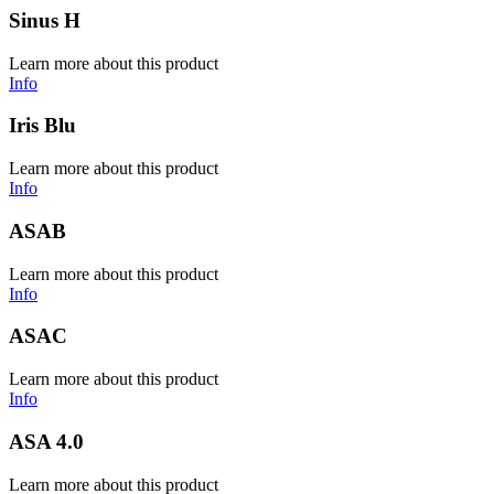
Sinus H
Learn more about this product
Info
Iris Blu
Learn more about this product
Info
ASAB
Learn more about this product
Info
ASAC
Learn more about this product
Info
ASA 4.0
Learn more about this product