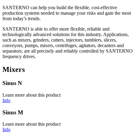
SANTERNO can help you build the flexible, cost-effective
production systems needed to manage your risks and gain the most
from today’s trends.
SANTERNO is able to offer more flexible, reliable and
technologically advanced solutions for this industry. Applications,
such as mixers, grinders, cutters, injectors, tumblers, slicers,
conveyors, pumps, mixers, centrifuges, agitators, decanters and
separators, are all precisely and reliably controlled by SANTERNO
frequency drives.
Mixers
Sinus N
Learn more about this product
Info
Sinus M
Learn more about this product
Info