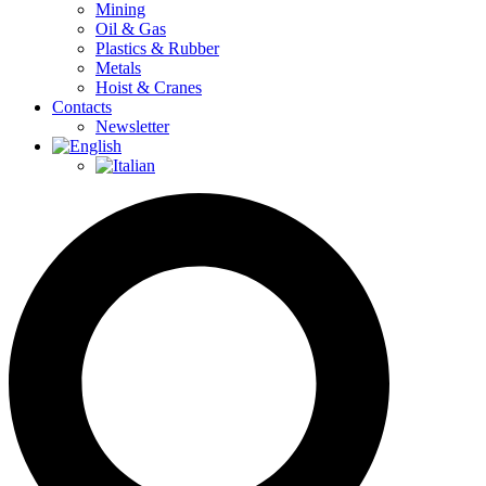
Mining
Oil & Gas
Plastics & Rubber
Metals
Hoist & Cranes
Contacts
Newsletter