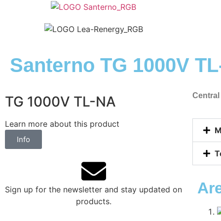
Santerno TG 1000V T
Central
TG 1000V TL-NA
Learn more about this product
M
Info
T
Ar
Sign up for the newsletter and stay updated on
products.