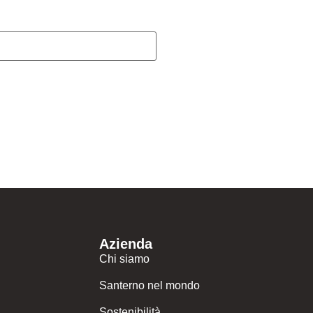
Azienda
Chi siamo
Santerno nel mondo
Sostenibilità