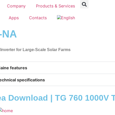
Company
Products & Services
Apps
Contacts
L-NA
 Inverter for Large-Scale Solar Farms
aine features
echnical specifications
ea Download | TG 760 1000V 