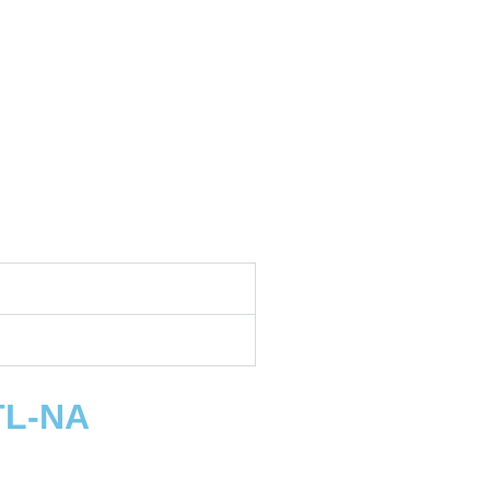
TL-NA