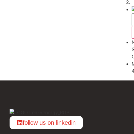
S
follow us on linkedin