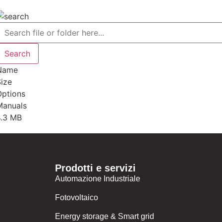
Name
ize
Options
Manuals
4.3 MB
Prodotti e servizi
Automazione Industriale
Fotovoltaico
Energy storage & Smart grid