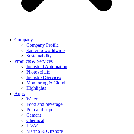
Company
Company Profile
Santerno worldwide
Sustainability
Products & Services
Industrial Automation
Photovoltaic
Industrial Services
Monitoring & Cloud
Highlights
Apps
Water
Food and beverage
Pulp and paper
Cement
Chemical
HVAC
Marino & Offshore