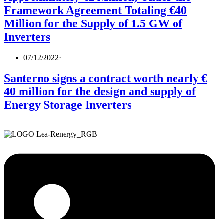
Framework Agreement Totaling €40
Million for the Supply of 1.5 GW of
Inverters
07/12/2022
·
Santerno signs a contract worth nearly €
40 million for the design and supply of
Energy Storage Inverters