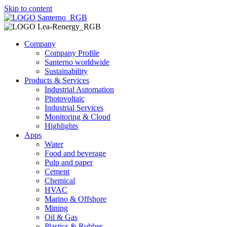
Skip to content
Company
Company Profile
Santerno worldwide
Sustainability
Products & Services
Industrial Automation
Photovoltaic
Industrial Services
Monitoring & Cloud
Highlights
Apps
Water
Food and beverage
Pulp and paper
Cement
Chemical
HVAC
Marino & Offshore
Mining
Oil & Gas
Plastics & Rubber