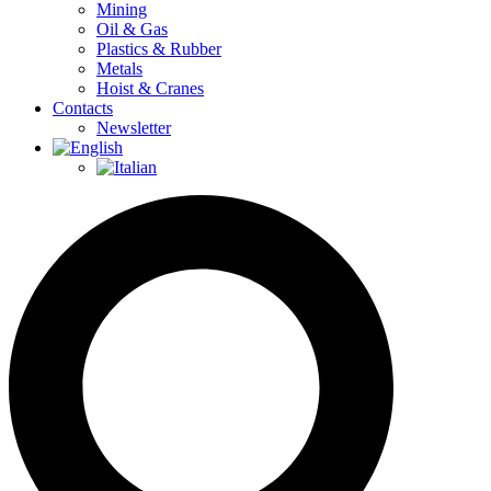
Mining
Oil & Gas
Plastics & Rubber
Metals
Hoist & Cranes
Contacts
Newsletter