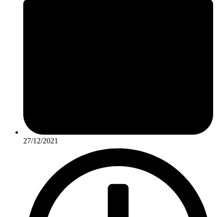
27/12/2021