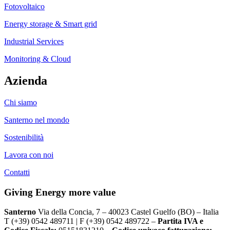
Fotovoltaico
Energy storage & Smart grid
Industrial Services
Monitoring & Cloud
Azienda
Chi siamo
Santerno nel mondo
Sostenibilità
Lavora con noi
Contatti
Giving Energy more value
Santerno
Via della Concia, 7 – 40023 Castel Guelfo (BO) – Italia
T (+39) 0542 489711 | F (+39) 0542 489722 –
Partita IVA e