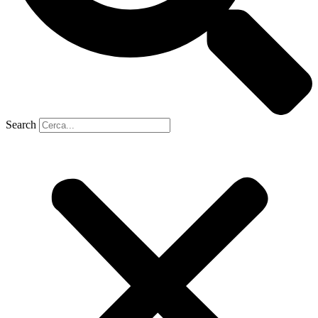
Search