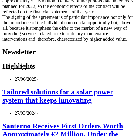
approximately $ 1.6 million. Delivery of the photovoltaic inverters is
planned for 2022, so the economic effects of the contract will be
reflected on the financial statements of that year.
The signing of the agreement is of particular importance not only for
the importance of the individual commercial opportunity but, above
all, because it strengthens the offer to the market of a new way of
providing services related to extraordinary maintenance
interventions and, therefore, characterized by higher added value.
Newsletter
Highlights
27/06/2025
·
Tailored solutions for a solar power
system that keeps innovating
27/03/2024
·
Santerno Receives First Orders Worth
Approximately €2 Million, Under the