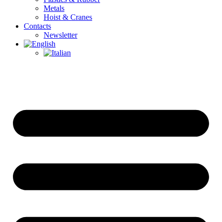
Metals
Hoist & Cranes
Contacts
Newsletter