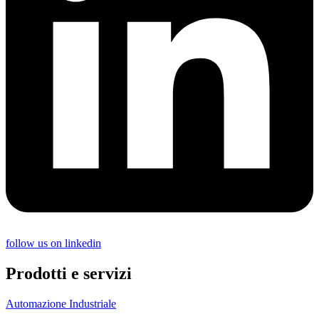
follow us on linkedin
Prodotti e servizi
Automazione Industriale