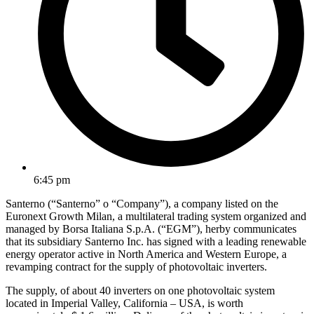
6:45 pm
Santerno (“Santerno” o “Company”), a company listed on the
Euronext Growth Milan, a multilateral trading system organized and
managed by Borsa Italiana S.p.A. (“EGM”), herby communicates
that its subsidiary Santerno Inc. has signed with a leading renewable
energy operator active in North America and Western Europe, a
revamping contract for the supply of photovoltaic inverters.
The supply, of about 40 inverters on one photovoltaic system
located in Imperial Valley, California – USA, is worth