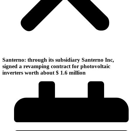
Santerno: through its subsidiary Santerno Inc,
signed a revamping contract for photovoltaic
inverters worth about $ 1.6 million